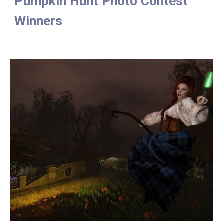
Pumpkin Hunt Photo Contest 
Winners