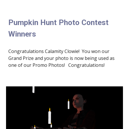
Pumpkin Hunt Photo Contest 
Winners
Congratulations Calamity Clowie!  You won our 
Grand Prize and your photo is now being used as 
one of our Promo Photos!   Congratulations!