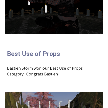
Best Use of Props
Bastien Storm won our Best Use of Props 
Category!  Congrats Bastien!