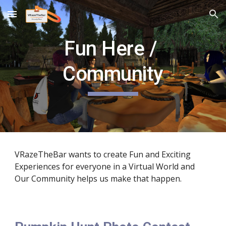
Skip to main content
Skip to navigation
Fun Here / 
Community
VRazeTheBar wants to create Fun and Exciting 
Experiences for everyone in a Virtual World and 
Our Community helps us make that happen.