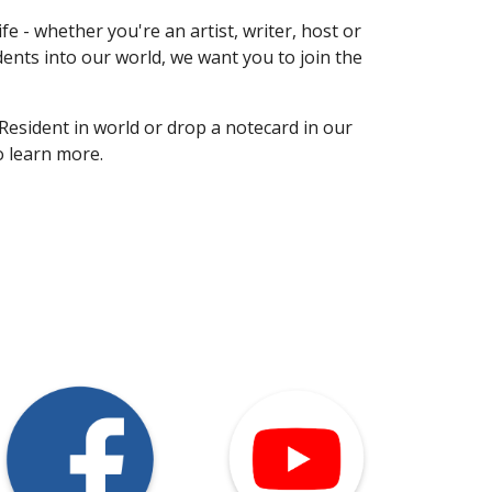
e - whether you're an artist, writer, host or
dents into our world, we want you to join the
Resident in world or drop a notecard in our
o learn more.