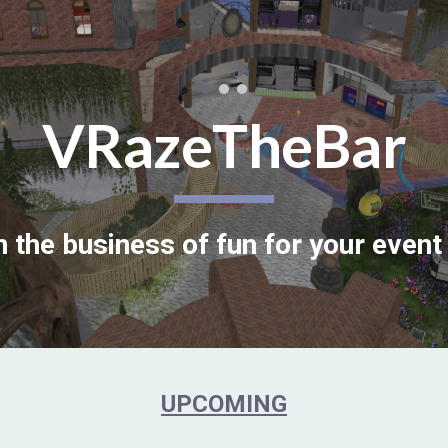
ip to main content
Skip to navigat
VRazeTheBar
n the business of fun for your event 
UPCOMING