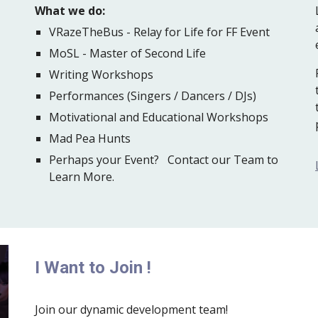
What we do:
VRazeTheBus - Relay for Life for FF Event
MoSL - Master of Second Life
Writing Workshops
Performances (Singers / Dancers / DJs)
Motivational and Educational Workshops
Mad Pea Hunts
Perhaps your Event? Contact our Team to
Learn More.
I Want to Join !
Join our dynamic development team!