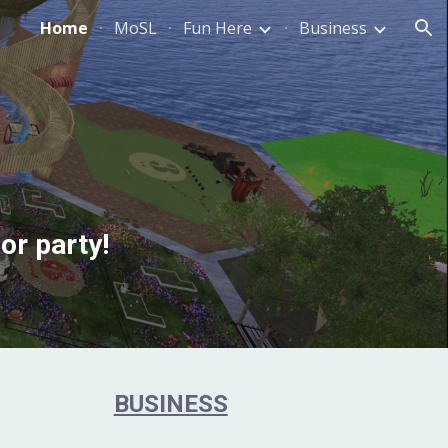
Home
MoSL
Fun Here
Business
ion
or party!
BUSINESS