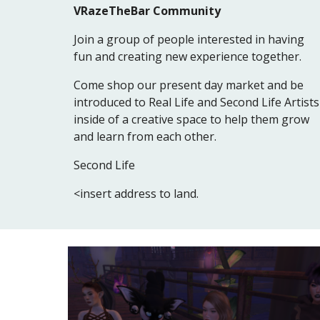
VRazeTheBar Community
Join a group of people interested in having
fun and creating new experience together.
Come shop our present day market and be
introduced to Real Life and Second Life Artists
inside of a creative space to help them grow
and learn from each other.
Second Life
<insert address to land.