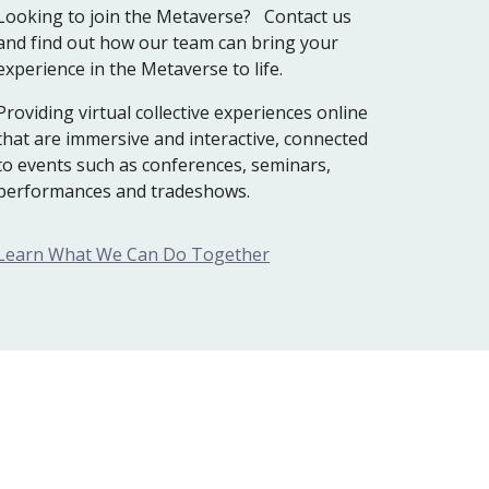
Looking to join the Metaverse? Contact us
and find out how our team can bring your
experience in the Metaverse to life.
P
roviding virtual collective experiences online
that are immersive and interactive, connected
to events such as conferences, seminars,
performances and tradeshows.
Learn What We Can Do Together