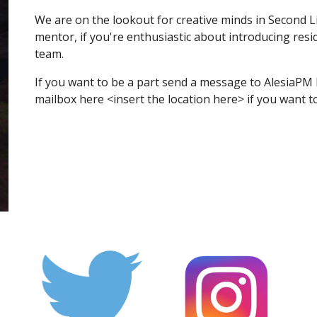
We are on the lookout for creative minds in Second Lif
mentor, if you're enthusiastic about introducing resi
team.
If you want to be a part send a message to AlesiaPM 
mailbox here <insert the location here> if you want t