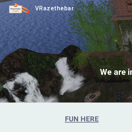
VRazethebar
Sk
We are i
FUN HERE