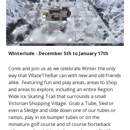
Winterlude - December 5th to January 17th 
Come and join us as we celebrate Winter the only 
way that VRazeTheBar can with new and old friends 
alike.  Featuring fun and play areas, areas to shop 
and areas to explore, including an entire Region 
Wide Ice Skating Trail that surrounds a small 
Victorian Shopping Village.  Grab a Tube, Sled or 
even a Sledge and slide down one of our tubes or 
ramps, play in ice bumper tubes or on the 
miniature golf course and of course horseback 