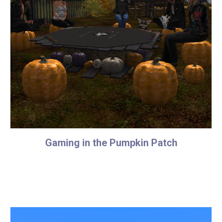
Gaming in the Pumpkin Patch