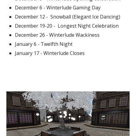
December 6 - Winterlude Gaming Day
December 12 -  Snowball (Elegant Ice Dancing)
December 19-20 -  Longest Night Celebration
December 26 - Winterlude Wackiness
January 6 - Twelfth Night
January 17 - Winterlude Closes