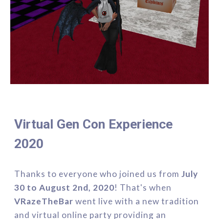
Virtual Gen Con Experience 
2020
Thanks to everyone who 
joined us from 
July 
30 to August 2nd, 2020
! That's when 
VRazeTheBar 
went live with a new tradition 
and virtual online party providing an 