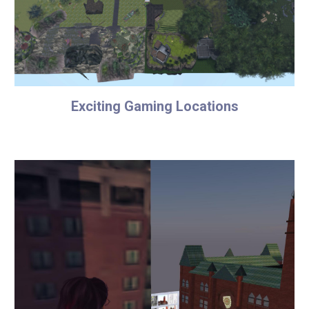
Exciting Gaming Locations