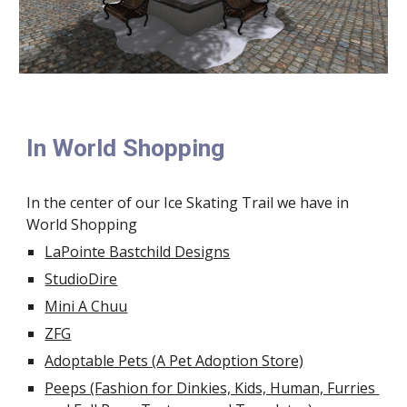
In World Shopping
In the center of our Ice Skating Trail we have in 
World Shopping
LaPointe Bastchild Designs
StudioDire
Mini A Chuu
ZFG
Adoptable Pets (A Pet Adoption Store)
Peeps (Fashion for Dinkies, Kids, Human, Furries 