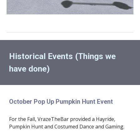
Historical Events (Things we 
have done)
October Pop Up Pumpkin Hunt Event
For the Fall, VrazeTheBar provided a Hayride, 
Pumpkin Hunt and Costumed Dance and Gaming.  