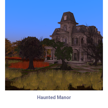
Haunted Manor