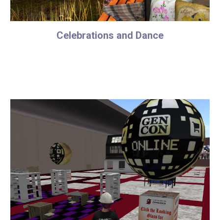
Celebrations and Dance