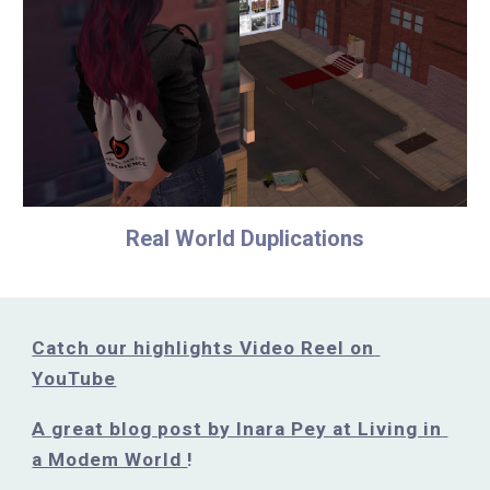
Real World Duplications
Catch our highlights Video Reel on 
YouTube
A great blog post by Inara Pey at Living in 
a Modem World 
!