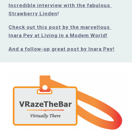
Incredible interview with the fabulous 
Strawberry Linden
!
Check out this post by the marvellous 
Inara Pey at Living in a Modem World!
And a follow-up great post by Inara Pey!