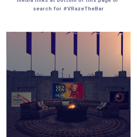
search for #VRazeTheBar