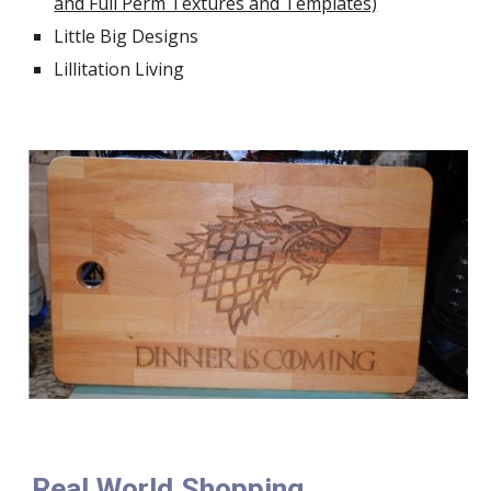
and Full Perm Textures and Templates)
Little Big Designs
Lillitation Living
Real World Shopping