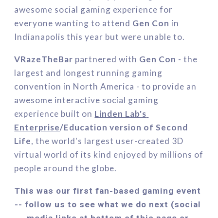
awesome social gaming experience for 
everyone wanting to attend 
Gen Con
in 
Indianapolis this year but were unable to.
VR
azeTheBar
 partnered with 
Gen Con
 - 
the 
largest and longest running gaming 
convention in North America
 - 
to 
provide an 
awesome 
interactive social gaming 
experience built on 
Linden Lab's 
Enterprise
/Education
 version of
Second 
Life
, the world's largest user-created 3D 
virtual world of its kind enjoyed by millions of 
people around the globe.
This was our first fan-based gaming event 
-- follow us to see what we do next (social 
media links at bottom of this page or 