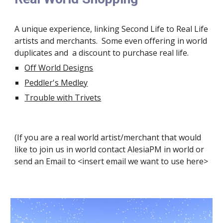
A unique experience, linking Second Life to Real Life 
artists and merchants.  Some even offering in world 
duplicates and  a discount to purchase real life.
Off World Designs
Peddler's Medley
Trouble with Trivets
(If you are a real world artist/merchant that would 
like to join us in world contact AlesiaPM in world or 
send an Email to <insert email we want to use here>