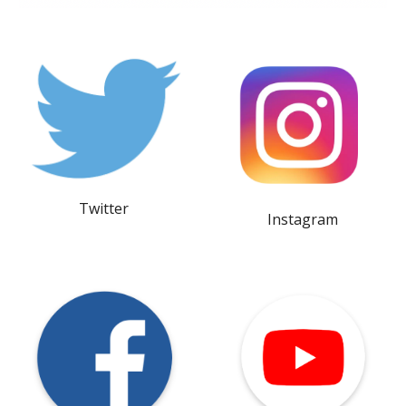
Twitter
Instagram