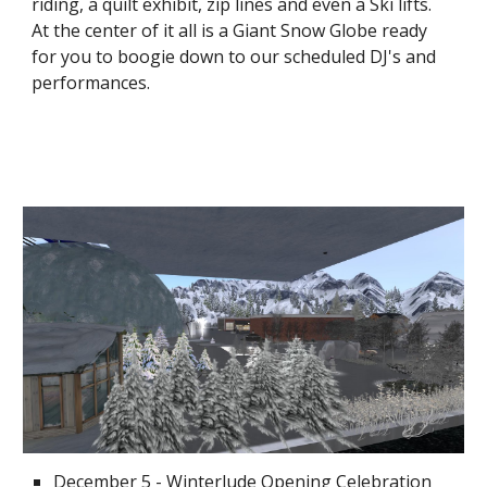
riding, a quilt exhibit, zip lines and even a Ski lifts.  
At the center of it all is a Giant Snow Globe ready 
for you to boogie down to our scheduled DJ's and 
performances.  
December 5 - Winterlude Opening Celebration