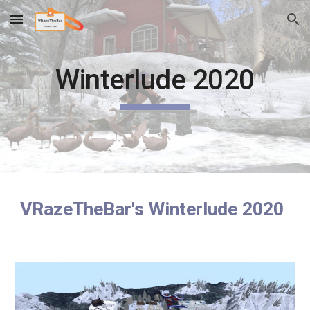
Skip to main content
Skip to navigation
Winterlude 2020
VRazeTheBar's Winterlude 2020