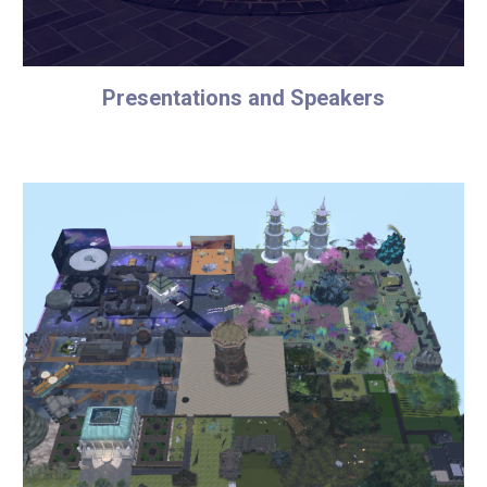
Presentations and Speakers